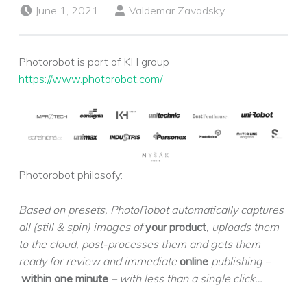
Posted on:
Written by:
June 1, 2021
Valdemar Zavadsky
Photorobot is part of KH group
https://www.photorobot.com/
Photorobot philosofy:
Based on presets, PhotoRobot automatically captures
all (still & spin) images of
your product
, uploads them
to the cloud, post-processes them and gets them
ready for review and immediate
online
publishing –
within one minute
– with less than a single click…