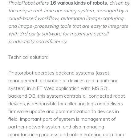
PhotoRobot offers
16 various kinds of robots
, driven by
the unique real-time operating system, managed by a
cloud-based workflow, automated image-capturing
and image-processing tools that are easy to integrate
with 3rd party software for maximum overall
productivity and efficiency.
Technical solution:
Photorobot operates backend systems (asset
management, activation of devices and monitoring
system) in .NET Web application with MS SQL
backend DB, this system controls all connected robot
devices, is responsible for collecting logs and delivers
firmware update and parametrization to devices in
field. Important part of system is management of
partner network system and also managing
manufacturing process and online entering data from