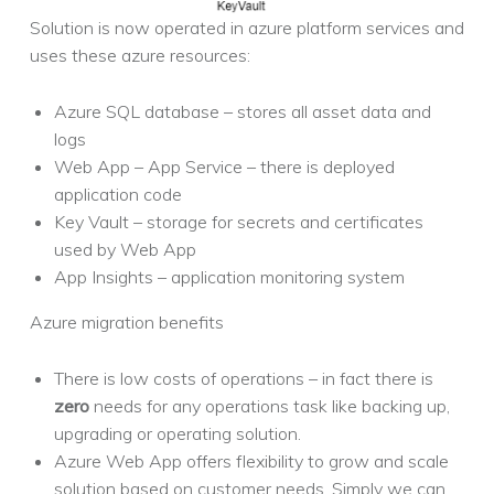
Solution is now operated in azure platform services and
uses these azure resources:
Azure SQL database – stores all asset data and
logs
Web App – App Service – there is deployed
application code
Key Vault – storage for secrets and certificates
used by Web App
App Insights – application monitoring system
Azure migration benefits
There is low costs of operations – in fact there is
zero
needs for any operations task like backing up,
upgrading or operating solution.
Azure Web App offers flexibility to grow and scale
solution based on customer needs. Simply we can