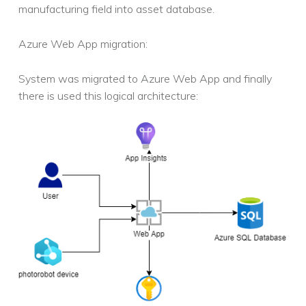
manufacturing field into asset database.
Azure Web App migration:
System was migrated to Azure Web App and finally
there is used this logical architecture: