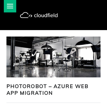
PRIMARY MENU
cloudfield blog
PHOTOROBOT – AZURE WEB
APP MIGRATION