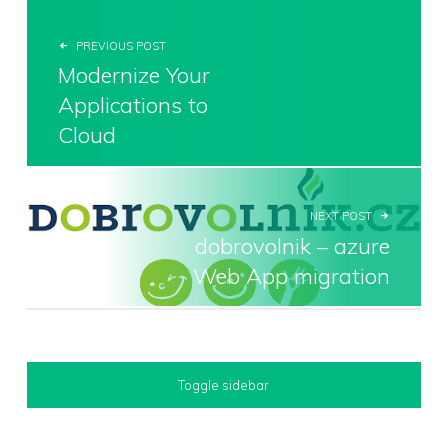
PREVIOUS POST
Modernize Your
Applications to
Cloud
NEXT POST
dobrovolnik – azure
Web App migration
SIDEBAR
Toggle sidebar