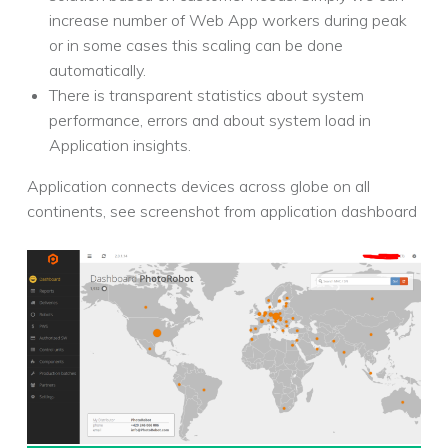
increase number of Web App workers during peak
or in some cases this scaling can be done
automatically.
There is transparent statistics about system
performance, errors and about system load in
Application insights.
Application connects devices across globe on all
continents, see screenshot from application dashboard
POST NAVIGATION