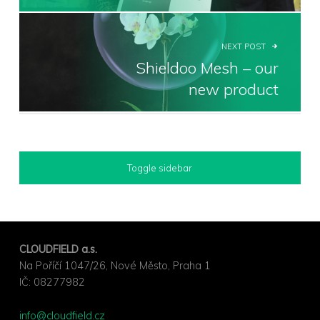
NEXT POST
Shieldoo Mesh – our
new product
SIDEBAR
Toggle sidebar
FOOTER SIDEBAR
CLOUDFIELD a.s.
Na Poříčí 1047/26, Nové Město, Praha 1
IČ: ⁣08277982
info@cloudfield.cz