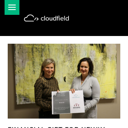
PRIMARY MENU
cloudfield blog