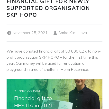
FINANCIAL GIFT FOR NEWLY
SUPPORTED ORGANISATION
SKP HOPO
Posted on:
Written by:
November 25, 2021
Sarka Klimesova
We have donated financial gift of 50 000 CZK to non-
profit organisation SKP HOPO – for the first time this
year. Our money will be used for renovation of
playground in area of shelter in Horni Pocernice.
POST NAVIGATION
PREVIOUS POST
Financial gift to
HESTIA in 2021